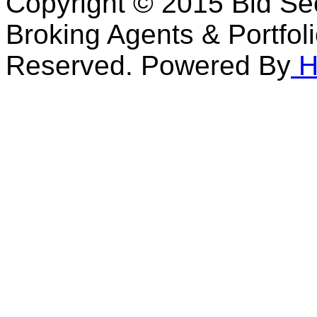
Copyright © 2015 Bid Sec
Broking Agents & Portfol
Reserved. Powered By
H