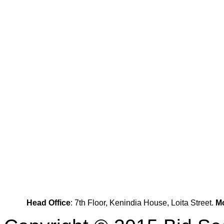
Head Office
: 7th Floor, Kenindia House, Loita Street.
Mo