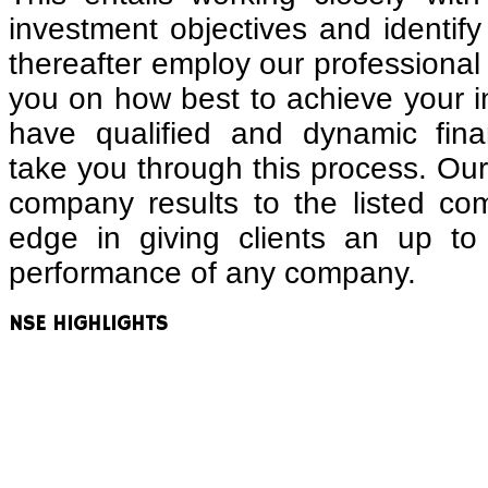
investment objectives and identify 
thereafter employ our professional 
you on how best to achieve your 
have qualified and dynamic finan
take you through this process. Our 
company results to the listed co
edge in giving clients an up to
performance of any company.
NSE
HIGHLIGHTS