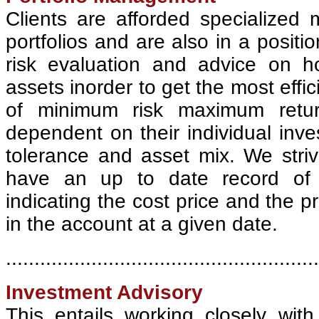
Clients are afforded specialized
portfolios and are also in a positio
risk evaluation and advice on ho
assets inorder to get the most effici
of minimum risk maximum retur
dependent on their individual inve
tolerance and asset mix. We stri
have an up to date record of o
indicating the cost price and the pr
in the account at a given date.
.......................................................
Investment Advisory
This entails working closely wit