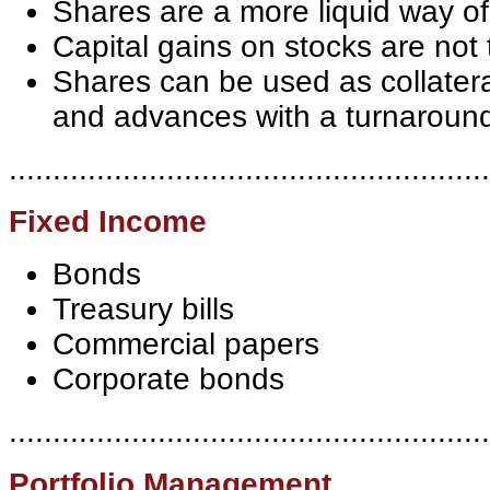
Shares are a more liquid way of
Capital gains on stocks are not
Shares can be used as collateral
and advances with a turnaround
.......................................................
Fixed Income
Bonds
Treasury bills
Commercial papers
Corporate bonds
.......................................................
Portfolio Management