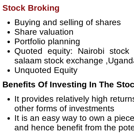
Stock Broking
Buying and selling of shares
Share valuation
Portfolio planning
Quoted equity: Nairobi stock
salaam stock exchange ,Ugand
Unquoted Equity
Benefits Of Investing In The Sto
It provides relatively high retu
other forms of investments
It is an easy way to own a piec
and hence benefit from the pote