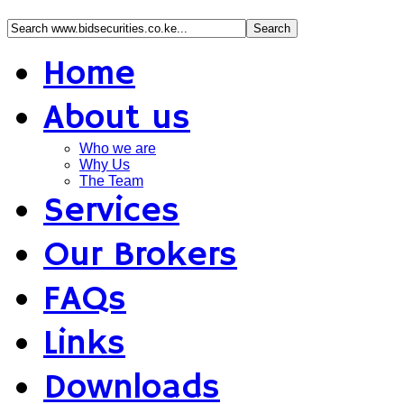
Home
About us
Who we are
Why Us
The Team
Services
Our Brokers
FAQs
Links
Downloads