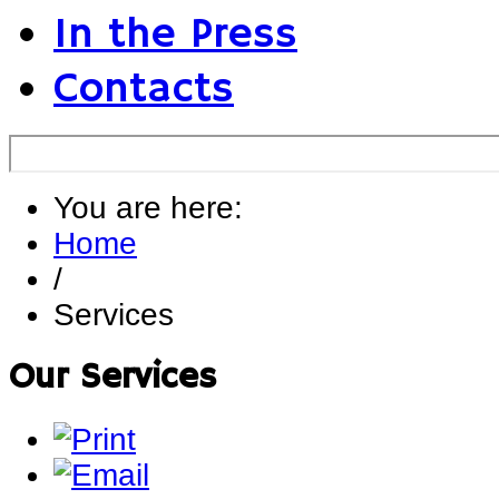
In the Press
Contacts
You are here:
Home
/
Services
Our Services