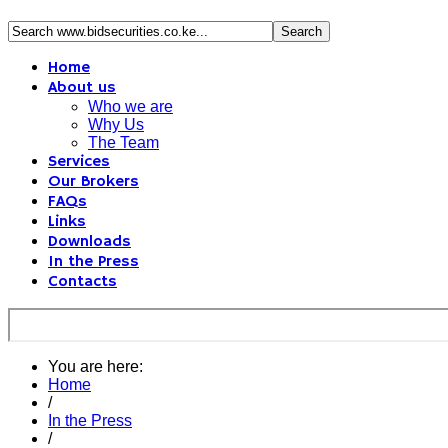
Home
About us
Who we are
Why Us
The Team
Services
Our Brokers
FAQs
Links
Downloads
In the Press
Contacts
You are here:
Home
/
In the Press
/