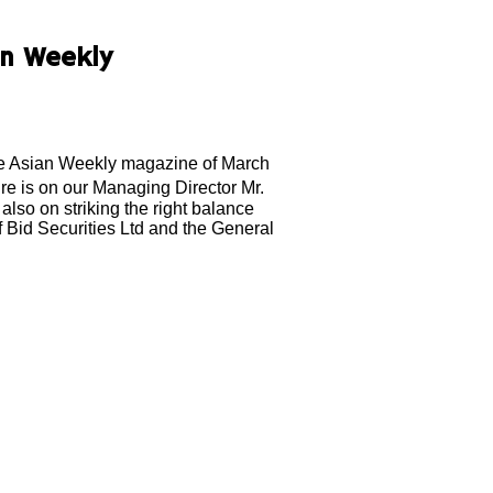
an Weekly
The Asian Weekly magazine of March
re is on our Managing Director Mr.
also on striking the right balance
of Bid Securities Ltd and the General