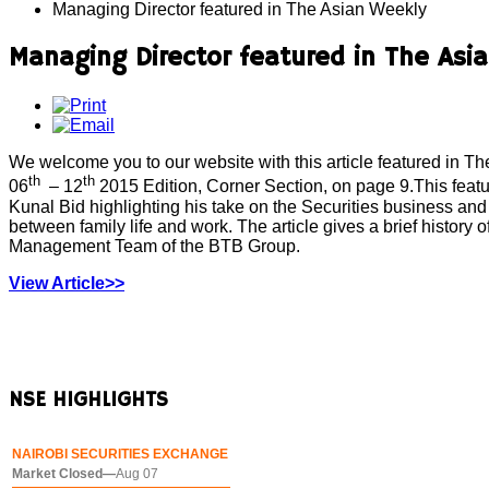
Managing Director featured in The Asian Weekly
Managing Director featured in The Asi
We welcome you to our website with this article featured in 
th
th
06
– 12
2015 Edition, Corner Section, on page 9.This featu
Kunal Bid highlighting his take on the Securities business and 
between family life and work. The article gives a brief history 
Management Team of the BTB Group.
View Article>>
NSE
HIGHLIGHTS